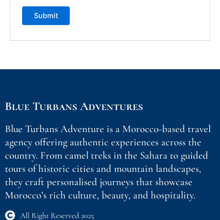
Blue Turbans Adventures
Blue Turbans Adventure is a Morocco-based travel
agency offering authentic experiences across the
country. From camel treks in the Sahara to guided
tours of historic cities and mountain landscapes,
they craft personalised journeys that showcase
Morocco’s rich culture, beauty, and hospitality.
All Right Reserved 2025