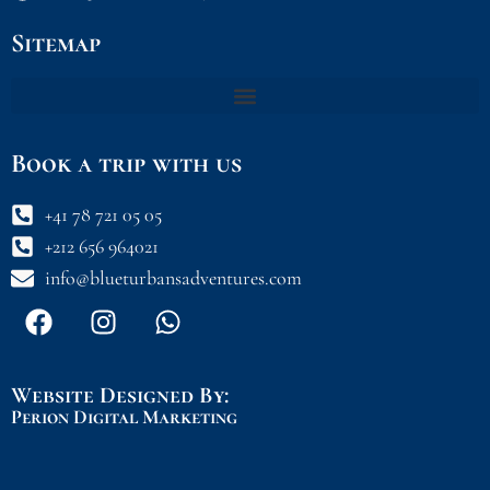
Sitemap
Book a trip with us
+41 78 721 05 05
+212 656 964021
info@blueturbansadventures.com
F
I
W
a
n
h
c
s
a
e
t
t
Website Designed By:
b
a
s
Perion Digital Marketing
o
g
a
o
r
p