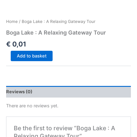
Home
/ Boga Lake : A Relaxing Gateway Tour
Boga Lake : A Relaxing Gateway Tour
€
0,01
Add to basket
Reviews (0)
There are no reviews yet.
Be the first to review “Boga Lake : A
Relaxing Gateway Tour”