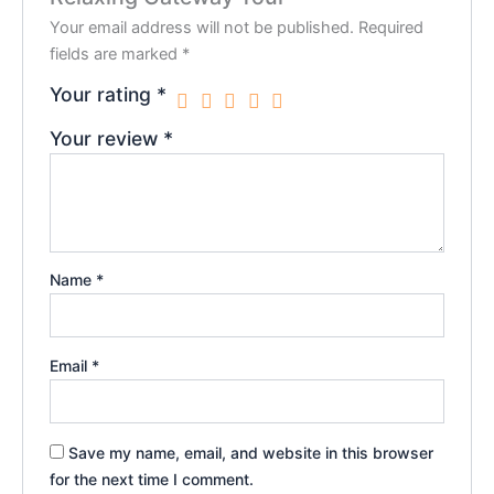
Your email address will not be published.
Required
fields are marked
*
Your rating
*
Your review
*
Name
*
Email
*
Save my name, email, and website in this browser
for the next time I comment.