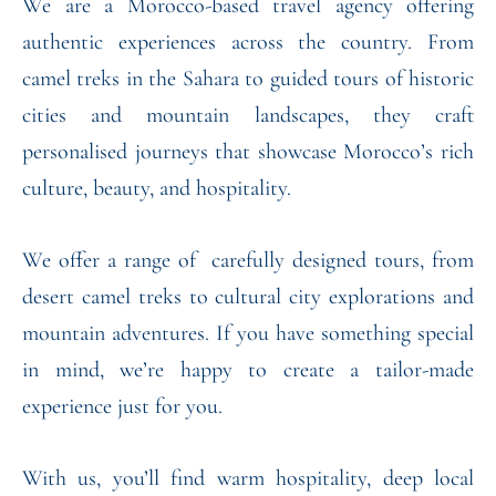
We are a Morocco-based travel agency offering
authentic experiences across the country. From
camel treks in the Sahara to guided tours of historic
cities and mountain landscapes, they craft
personalised journeys that showcase Morocco’s rich
culture, beauty, and hospitality.
We offer a range of carefully designed tours, from
desert camel treks to cultural city explorations and
mountain adventures. If you have something special
in mind, we’re happy to create a tailor-made
experience just for you.
With us, you’ll find warm hospitality, deep local