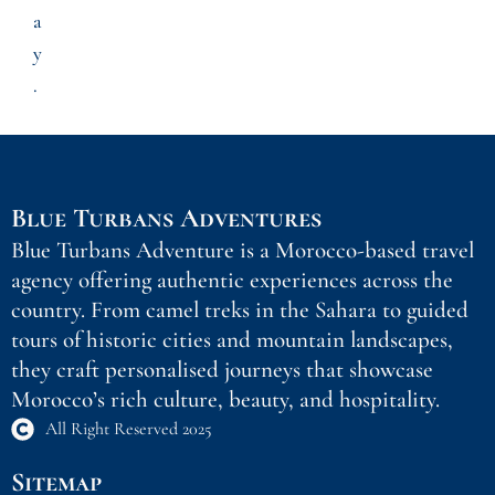
a
y
.
Blue Turbans Adventures
Blue Turbans Adventure is a Morocco-based travel
agency offering authentic experiences across the
country. From camel treks in the Sahara to guided
tours of historic cities and mountain landscapes,
they craft personalised journeys that showcase
Morocco’s rich culture, beauty, and hospitality.
All Right Reserved 2025
Sitemap