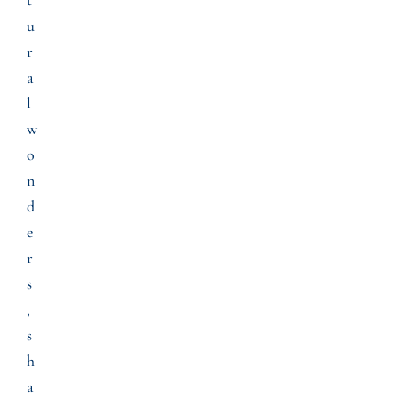
u
r
a
l
w
o
n
d
e
r
s
,
s
h
a