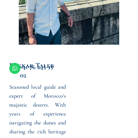
Bakkar Taleb
W
+41 76 245 33
h
02
a
t
Seasoned local guide and
s
a
expert of Morocco's
p
p
majestic deserts. With
years of experience
navigating the dunes and
sharing the rich heritage