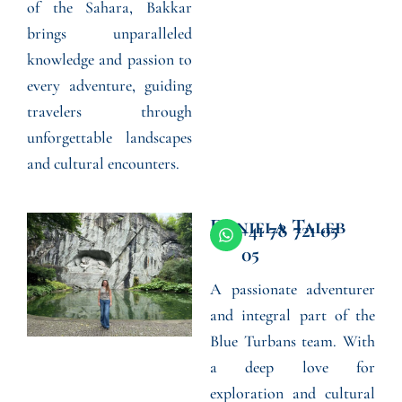
of the Sahara, Bakkar
brings unparalleled
knowledge and passion to
every adventure, guiding
travelers through
unforgettable landscapes
and cultural encounters.
Daniela Taleb
W
+41 78 721 05
h
05
a
t
A passionate adventurer
s
a
and integral part of the
p
p
Blue Turbans team. With
a deep love for
exploration and cultural