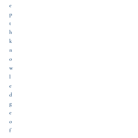
e
p
t
h
k
n
o
w
l
e
d
g
e
o
f