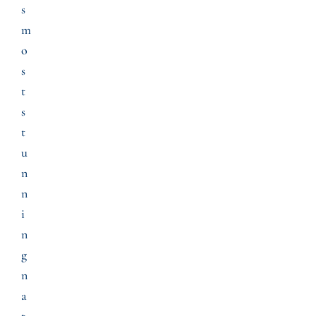
s
m
o
s
t
s
t
u
n
n
i
n
g
n
a
t