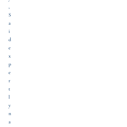
,
S
a
i
d
e
x
p
e
r
t
l
y
n
a