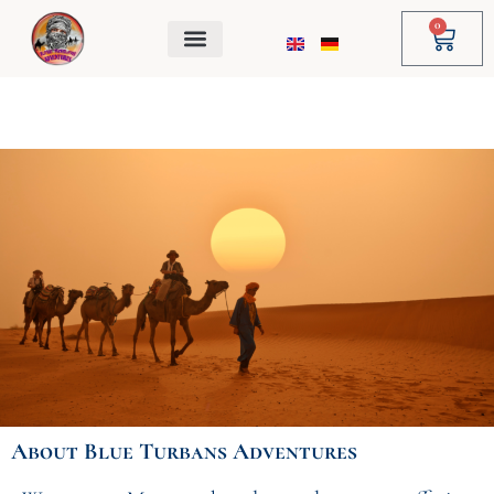
Skip
0
Cart
to
content
About
Blue Turbans Adventures