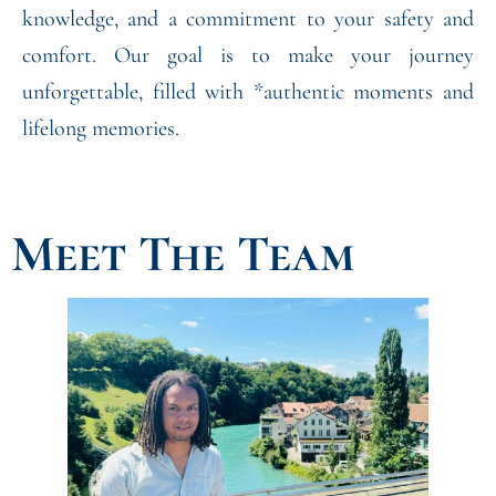
knowledge, and a commitment to your safety and
comfort. Our goal is to make your journey
unforgettable, filled with *authentic moments and
lifelong memories.
Meet The Team