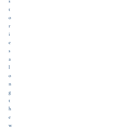
s
t
o
r
i
e
s
a
l
o
n
g
t
h
e
w