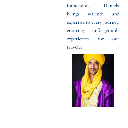
immersion, Daniela
brings warmth and
expertise to every journey,
ensuring unforgettable
experiences for our
traveler