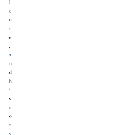
l
t
u
r
e
,
a
n
d
h
i
s
t
o
r
y