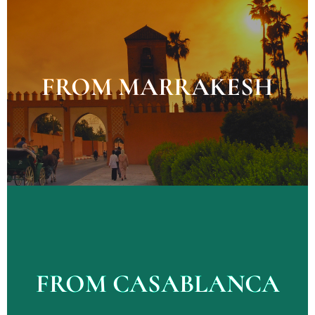
Explore Tours
FROM MARRAKESH
FROM MARRAKESH
Explore Tours
FROM CASABLANCA
FROM CASABLANCA