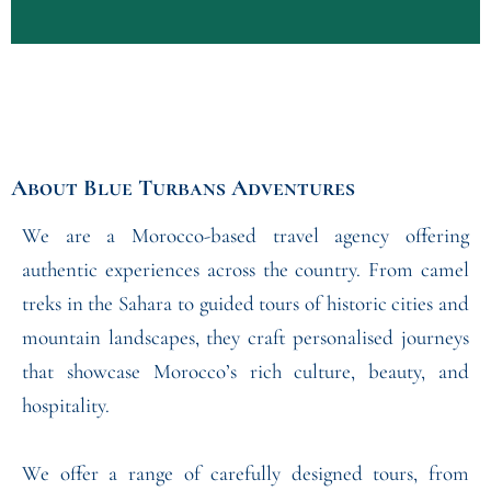
About
Blue Turbans Adventures
We are a Morocco-based travel agency offering
authentic experiences across the country. From camel
treks in the Sahara to guided tours of historic cities and
mountain landscapes, they craft personalised journeys
that showcase Morocco’s rich culture, beauty, and
hospitality.
We offer a range of carefully designed tours, from