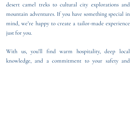
desert camel treks to cultural city explorations and
mountain adventures. If you have something special in
mind, we’re happy to create a tailor-made experience
just for you.
With us, you’ll find warm hospitality, deep local
knowledge, and a commitment to your safety and
comfort. Our goal is to make your journey
unforgettable, filled with *authentic moments and
lifelong memories.
Read More
What People Are Saying