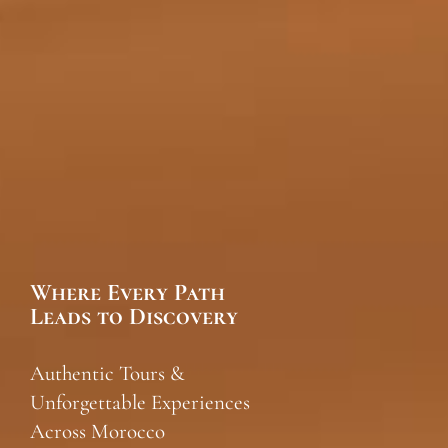
Where Every Path
Leads to Discovery
Authentic Tours &
Unforgettable Experiences
Across Morocco