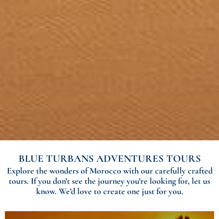
BLUE TURBANS ADVENTURES TOURS
Explore the wonders of Morocco with our carefully crafted
tours. If you don’t see the journey you’re looking for, let us
know. We’d love to create one just for you.