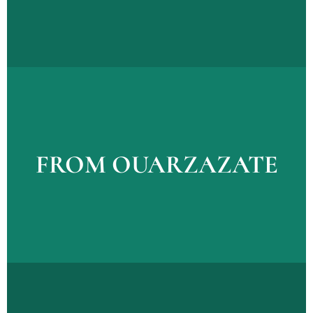
Explore Tours
FROM OUARZAZATE
FROM OUARZAZATE