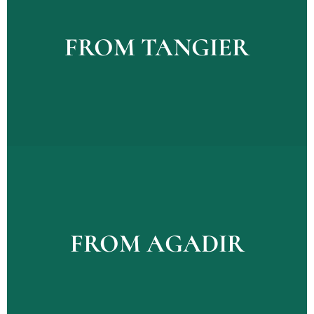
Explore Tours
FROM TANGIER
FROM TANGIER
Explour Tours
FROM AGADIR
FROM AGADIR