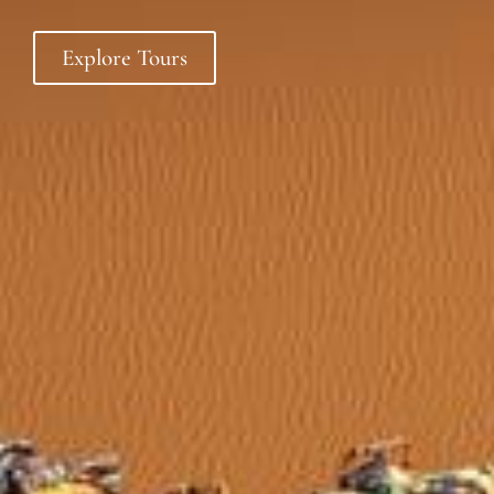
Explore Tours