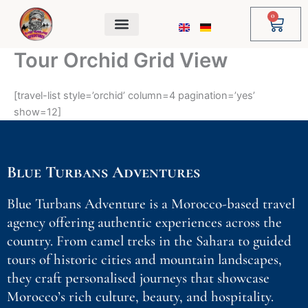
Skip
0
Cart
to
content
Tour Orchid Grid View
[travel-list style=’orchid’ column=4 pagination=’yes’
show=12]
Blue Turbans Adventures
Blue Turbans Adventure is a Morocco-based travel
agency offering authentic experiences across the
country. From camel treks in the Sahara to guided
tours of historic cities and mountain landscapes,
they craft personalised journeys that showcase
Morocco’s rich culture, beauty, and hospitality.