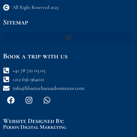
All Right Reserved 2025
Sitemap
Book a trip with us
+41 78 721 05 05
+212 656 964021
info@blueturbansadventures.com
F
I
W
a
n
h
c
s
a
e
t
t
Website Designed By:
b
a
s
Perion Digital Marketing
o
g
a