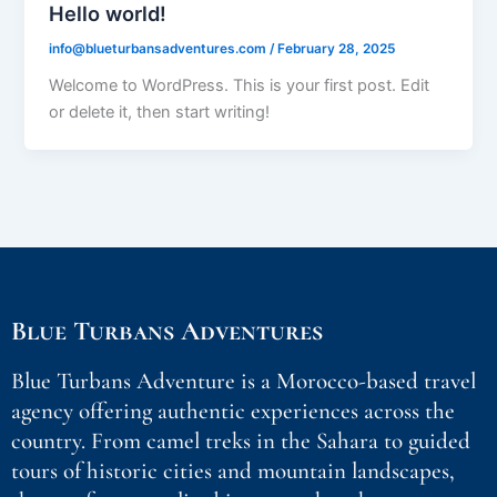
Hello world!
info@blueturbansadventures.com
/
February 28, 2025
Welcome to WordPress. This is your first post. Edit
or delete it, then start writing!
Blue Turbans Adventures
Blue Turbans Adventure is a Morocco-based travel
agency offering authentic experiences across the
country. From camel treks in the Sahara to guided
tours of historic cities and mountain landscapes,