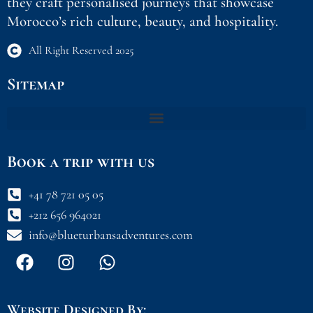
they craft personalised journeys that showcase
Morocco’s rich culture, beauty, and hospitality.
All Right Reserved 2025
Sitemap
Book a trip with us
+41 78 721 05 05
+212 656 964021
info@blueturbansadventures.com
F
I
W
a
n
h
c
s
a
e
t
t
Website Designed By: