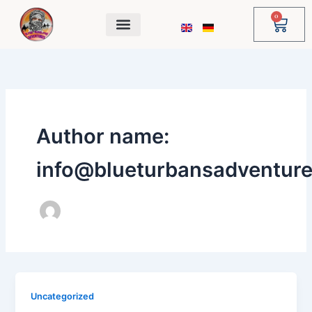
Skip
0
Cart
to
content
Author name:
info@blueturbansadventur
Uncategorized