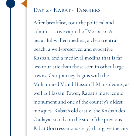
Day 2 - Rabat - Tangiers
After breakfast, tour the political and
administrative capital of Morocco. A
beautiful walled medina, a clean central
beach, a well-preserved and evocative
Kasbah, and a medieval medina that is far
less touristic than those seen in other large
towns. Our journey begins with the
Mohammed V and Hassan II Mausoleums, as
well as Hassan Tower, Rabat’s most iconic
monument and one of the country’s oldest
mosques. Rabat’s old castle, the Kasbah des
Oudaya, stands on the site of the previous
Ribat (fortress-monastery) that gave the city