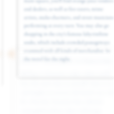
and dealers, as well as fire-eaters, mime
artists, snake-charmers, and street musicians
performing at every turn. You may also go
shopping in the city’s famous labyrinthine
souks, which include crowded passageways
crammed with all kinds of merchandise. In
the motel for the night.
Day 12 - Excursion to Essaouira
We’ll go to Essaouira today, where you’ll
have the entire day to yourself. Since it is tiny
and simple to traverse, this beach city is ideal