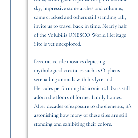
sky, impressive stone arches and columns,
some cracked and others still standing tall,
invite us to travel back in time. Nearly half
of the Volubilis UNESCO World Heritage
Site is yet unexplored.
Decorative tile mosaics depicting
mythological creatures such as Orpheus
serenading animals with his lyre and
Hercules performing his iconic 12 labors still
adorn the floors of former family homes.
After decades of exposure to the elements, it’s
astonishing how many of these tiles are still
standing and exhibiting their colors.