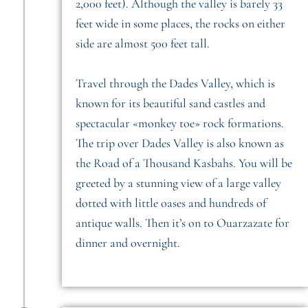
2,000 feet). Although the valley is barely 33
feet wide in some places, the rocks on either
side are almost 500 feet tall.
Travel through the Dades Valley, which is
known for its beautiful sand castles and
spectacular «monkey toe» rock formations.
The trip over Dades Valley is also known as
the Road of a Thousand Kasbahs. You will be
greeted by a stunning view of a large valley
dotted with little oases and hundreds of
antique walls. Then it’s on to Ouarzazate for
dinner and overnight.