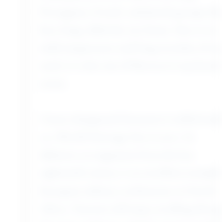
for a free day. Essaouira has a distinct
cosmopolitan flavor due to the large
Portuguese, French, and Jewish groups that
have long called the city home. Due to its
mild temperature and long stretches of ocean
sand, it is also one of Morocco’s top beach
towns.
Unesco designated Essaouira’s walled medina
as a World Heritage Site in 2001. Its
defensive arrangement from the late
eighteenth century is an excellent example of
European military architecture in North
Africa. Tourists will enjoy strolling through
the quiet ambience, which is punctuated by
colorful stores, whitewashed residences, and