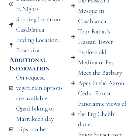
the Hassan 2
12 Nights
Mosque in
Starting Location:
Casablanca
Casablanca
Tour Rabat’s
Ending Location:
Hassan Tower
Essaouira
Explore old
Additional
Medina of Fes
Information
Meet the Barbary
On request,
Apes in the Azrou
vegetarian options
Cedar Forest
are available
Panoramic views of
Quad biking or
the Erg Chebbi
Marrakech day
dunes
trips can be
Enjoy Sunset over