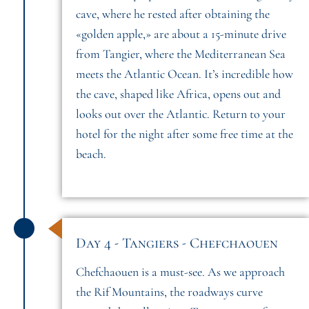
cave, where he rested after obtaining the
«golden apple,» are about a 15-minute drive
from Tangier, where the Mediterranean Sea
meets the Atlantic Ocean. It’s incredible how
the cave, shaped like Africa, opens out and
looks out over the Atlantic. Return to your
hotel for the night after some free time at the
beach.
Day 4 - Tangiers - Chefchaouen
Chefchaouen is a must-see. As we approach
the Rif Mountains, the roadways curve