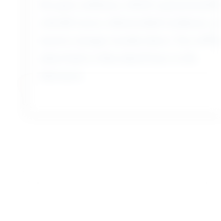
massive antique wooden doors. You will be
taken back to Marrakech later in the
afternoon.
Day 13 - Casablanca Airport
As we transport you to the airport for your
flight home, we bid you farewell to Morocco.