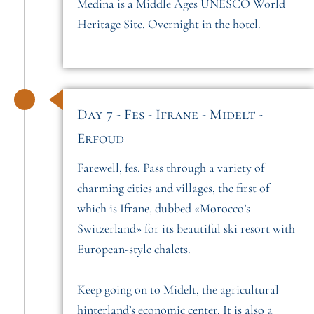
Medina is a Middle Ages UNESCO World
Heritage Site. Overnight in the hotel.
Day 7 - Fes - Ifrane - Midelt -
Erfoud
Farewell, fes. Pass through a variety of
charming cities and villages, the first of
which is Ifrane, dubbed «Morocco’s
Switzerland» for its beautiful ski resort with
European-style chalets.
Keep going on to Midelt, the agricultural
hinterland’s economic center. It is also a