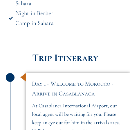
Sahara
Night in Berber
Camp in Sahara
Trip Itinerary
Day 1 - Welcome to Morocco -
Arrive in Casablanaca
At Casablanca International Airport, our
local agent will be waiting for you. Please
keep an eye out for him in the arrivals area.