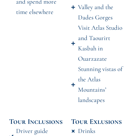
and spend more
Valley and the
time elsewhere
Dades Gorges
Visit Atlas Studio
and Taourirt
Kasbah in
Ouarzazate
Stunning vistas of
the Atlas
Mountains’
landscapes
Tour Inclusions
Tour Exlusions
Driver guide
Drinks