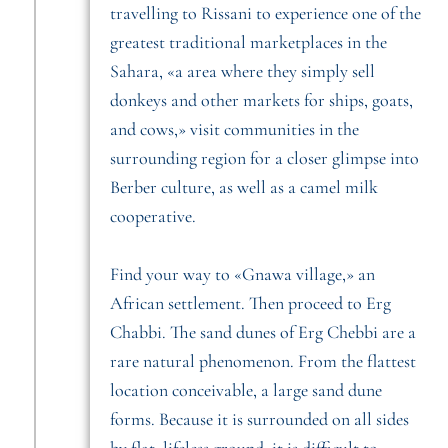
travelling to Rissani to experience one of the
greatest traditional marketplaces in the
Sahara, «a area where they simply sell
donkeys and other markets for ships, goats,
and cows,» visit communities in the
surrounding region for a closer glimpse into
Berber culture, as well as a camel milk
cooperative.
Find your way to «Gnawa village,» an
African settlement. Then proceed to Erg
Chabbi. The sand dunes of Erg Chebbi are a
rare natural phenomenon. From the flattest
location conceivable, a large sand dune
forms. Because it is surrounded on all sides
by flat, lifeless ground, it is difficult to