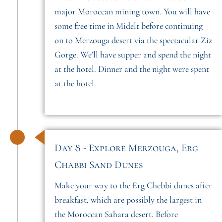
major Moroccan mining town. You will have
some free time in Midelt before continuing
on to Merzouga desert via the spectacular Ziz
Gorge. We’ll have supper and spend the night
at the hotel. Dinner and the night were spent
at the hotel.
Day 8 - Explore Merzouga, Erg
Chabbi Sand Dunes
Make your way to the Erg Chebbi dunes after
breakfast, which are possibly the largest in
the Moroccan Sahara desert. Before