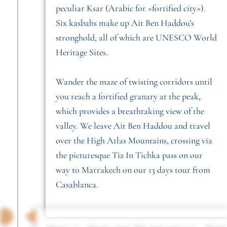
peculiar Ksar (Arabic for «fortified city»).
Six kasbahs make up Ait Ben Haddou’s
stronghold, all of which are UNESCO World
Heritage Sites.
Wander the maze of twisting corridors until
you reach a fortified granary at the peak,
which provides a breathtaking view of the
valley. We leave Ait Ben Haddou and travel
over the High Atlas Mountains, crossing via
the picturesque Tiz In Tichka pass on our
way to Marrakech on our 13 days tour from
Casablanca.