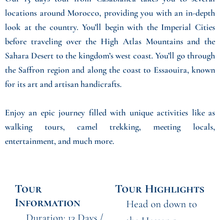
locations around Morocco, providing you with an in-depth
look at the country. You’ll begin with the Imperial Cities
before traveling over the High Atlas Mountains and the
Sahara Desert to the kingdom’s west coast. You’ll go through
the Saffron region and along the coast to Essaouira, known
for its art and artisan handicrafts.
Enjoy an epic journey filled with unique activities like as
walking tours, camel trekking, meeting locals,
entertainment, and much more.
Tour
Tour Highlights
Information
Head on down to
Duration: 13 Days /