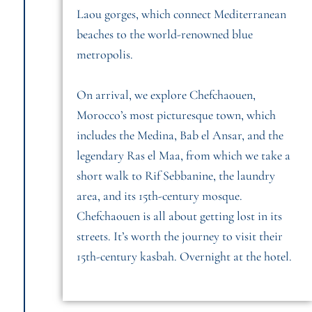
Laou gorges, which connect Mediterranean
beaches to the world-renowned blue
metropolis.
On arrival, we explore Chefchaouen,
Morocco’s most picturesque town, which
includes the Medina, Bab el Ansar, and the
legendary Ras el Maa, from which we take a
short walk to Rif Sebbanine, the laundry
area, and its 15th-century mosque.
Chefchaouen is all about getting lost in its
streets. It’s worth the journey to visit their
15th-century kasbah. Overnight at the hotel.