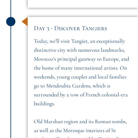
Day 3 - Discover Tangiers
Today, we’ll visit Tangier, an exceptionally
distinctive city with numerous landmarks,
Morocco’s principal gateway to Europe, and
the home of many international artists. On
weekends, young couples and local families
go to Mendoubia Gardens, which is
surrounded by a row of French colonial-era
buildings.
Old Marshan region and its Roman tombs,
as well as the Moresque interiors of St