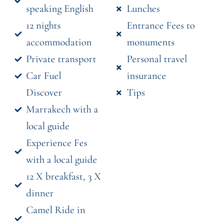
speaking English
Lunches
12 nights
Entrance Fees to
accommodation
monuments
Private transport
Personal travel
Car Fuel
insurance
Discover
Tips
Marrakech with a
local guide
Experience Fes
with a local guide
12 X breakfast, 3 X
dinner
Camel Ride in