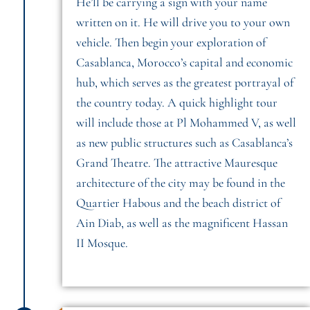
He’ll be carrying a sign with your name
written on it. He will drive you to your own
vehicle. Then begin your exploration of
Casablanca, Morocco’s capital and economic
hub, which serves as the greatest portrayal of
the country today. A quick highlight tour
will include those at Pl Mohammed V, as well
as new public structures such as Casablanca’s
Grand Theatre. The attractive Mauresque
architecture of the city may be found in the
Quartier Habous and the beach district of
Ain Diab, as well as the magnificent Hassan
II Mosque.