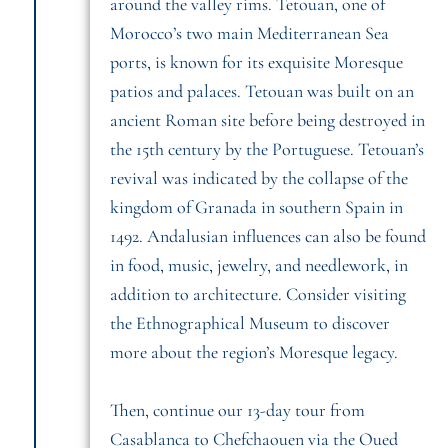
around the valley rims. Tetouan, one of
Morocco’s two main Mediterranean Sea
ports, is known for its exquisite Moresque
patios and palaces. Tetouan was built on an
ancient Roman site before being destroyed in
the 15th century by the Portuguese. Tetouan’s
revival was indicated by the collapse of the
kingdom of Granada in southern Spain in
1492. Andalusian influences can also be found
in food, music, jewelry, and needlework, in
addition to architecture. Consider visiting
the Ethnographical Museum to discover
more about the region’s Moresque legacy.
Then, continue our 13-day tour from
Casablanca to Chefchaouen via the Oued