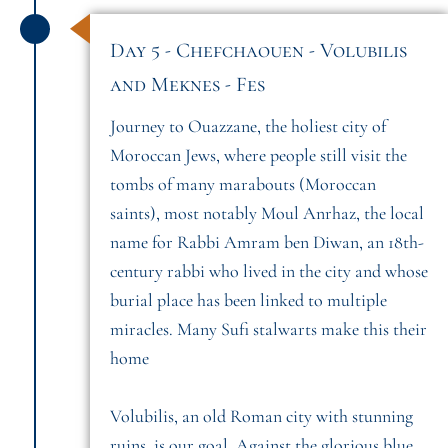
Day 5 - Chefchaouen - Volubilis
and Meknes - Fes
Journey to Ouazzane, the holiest city of
Moroccan Jews, where people still visit the
tombs of many marabouts (Moroccan
saints), most notably Moul Anrhaz, the local
name for Rabbi Amram ben Diwan, an 18th-
century rabbi who lived in the city and whose
burial place has been linked to multiple
miracles. Many Sufi stalwarts make this their
home
Volubilis, an old Roman city with stunning
ruins, is our goal. Against the glorious blue