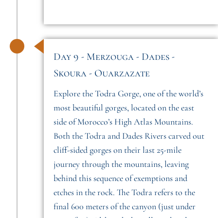
Day 9 - Merzouga - Dades -
Skoura - Ouarzazate
Explore the Todra Gorge, one of the world’s
most beautiful gorges, located on the east
side of Morocco’s High Atlas Mountains.
Both the Todra and Dades Rivers carved out
cliff-sided gorges on their last 25-mile
journey through the mountains, leaving
behind this sequence of exemptions and
etches in the rock. The Todra refers to the
final 600 meters of the canyon (just under