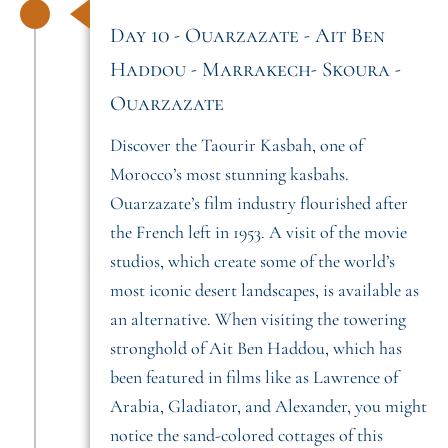
Day 10 - Ouarzazate - Ait Ben
Haddou - Marrakech- Skoura -
Ouarzazate
Discover the Taourir Kasbah, one of
Morocco’s most stunning kasbahs.
Ouarzazate’s film industry flourished after
the French left in 1953. A visit of the movie
studios, which create some of the world’s
most iconic desert landscapes, is available as
an alternative. When visiting the towering
stronghold of Ait Ben Haddou, which has
been featured in films like as Lawrence of
Arabia, Gladiator, and Alexander, you might
notice the sand-colored cottages of this