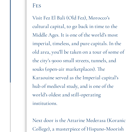
Fes
Visit Fez El Bali (Old Fez), Morocco’s
cultural capital, to go back in time to the
Middle Ages. It is one of the world’s most
imperial, timeless, and pure capitals. In the
old area, you’ll be taken on a tour of some of
the city’s 9000 small streets, tunnels, and
souks (open-air marketplaces). The
Karaouine served as the Imperial capital’s
hub of medieval study, and is one of the
world’s oldest and still-operating
institutions.
Next door is the Attarine Mederasa (Koranic
College), a masterpiece of Hispano-Moorish