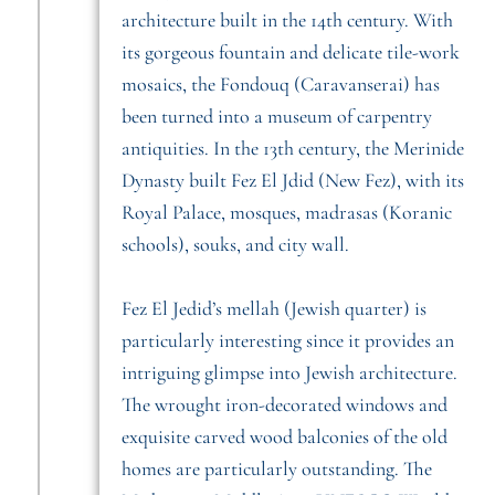
architecture built in the 14th century. With
its gorgeous fountain and delicate tile-work
mosaics, the Fondouq (Caravanserai) has
been turned into a museum of carpentry
antiquities. In the 13th century, the Merinide
Dynasty built Fez El Jdid (New Fez), with its
Royal Palace, mosques, madrasas (Koranic
schools), souks, and city wall.
Fez El Jedid’s mellah (Jewish quarter) is
particularly interesting since it provides an
intriguing glimpse into Jewish architecture.
The wrought iron-decorated windows and
exquisite carved wood balconies of the old
homes are particularly outstanding. The