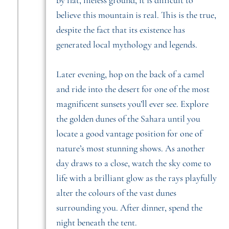
believe this mountain is real. This is the true,
despite the fact that its existence has
generated local mythology and legends.
Later evening, hop on the back of a camel
and ride into the desert for one of the most
magnificent sunsets you’ll ever see. Explore
the golden dunes of the Sahara until you
locate a good vantage position for one of
nature’s most stunning shows. As another
day draws to a close, watch the sky come to
life with a brilliant glow as the rays playfully
alter the colours of the vast dunes
surrounding you. After dinner, spend the
night beneath the tent.