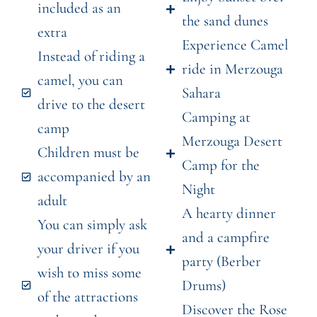
included as an
the sand dunes
extra
Experience Camel
Instead of riding a
ride in Merzouga
camel, you can
Sahara
drive to the desert
Camping at
camp
Merzouga Desert
Children must be
Camp for the
accompanied by an
Night
adult
A hearty dinner
You can simply ask
and a campfire
your driver if you
party (Berber
wish to miss some
Drums)
of the attractions
Discover the Rose