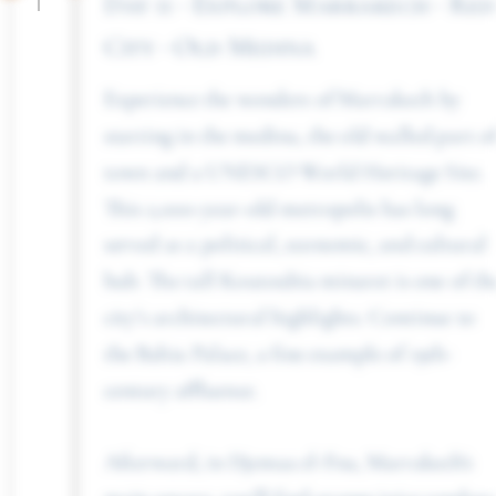
Day 11 - Explore Marrakech - Red
City - Old Medina
Experience the wonders of Marrakech by
starting in the medina, the old walled part of
town and a UNESCO World Heritage Site.
This 2,000-year-old metropolis has long
served as a political, economic, and cultural
hub. The tall Koutoubia minaret is one of the
city’s architectural highlights. Continue to
the Bahia Palace, a fine example of 19th-
century affluence.
Afterward, in Djemaa el-Fna, Marrakech’s
main square, you’ll find orange juice vendors