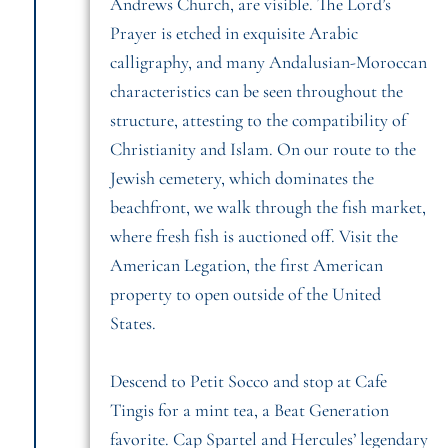
Andrews Church, are visible. The Lord’s
Prayer is etched in exquisite Arabic
calligraphy, and many Andalusian-Moroccan
characteristics can be seen throughout the
structure, attesting to the compatibility of
Christianity and Islam. On our route to the
Jewish cemetery, which dominates the
beachfront, we walk through the fish market,
where fresh fish is auctioned off. Visit the
American Legation, the first American
property to open outside of the United
States.
Descend to Petit Socco and stop at Cafe
Tingis for a mint tea, a Beat Generation
favorite. Cap Spartel and Hercules’ legendary