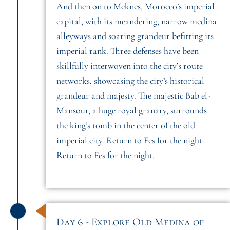
And then on to Meknes, Morocco’s imperial
capital, with its meandering, narrow medina
alleyways and soaring grandeur befitting its
imperial rank. Three defenses have been
skillfully interwoven into the city’s route
networks, showcasing the city’s historical
grandeur and majesty. The majestic Bab el-
Mansour, a huge royal granary, surrounds
the king’s tomb in the center of the old
imperial city. Return to Fes for the night.
Return to Fes for the night.
Day 6 - Explore Old Medina of