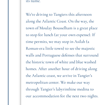
its name.
We’re driving to Tangiers this afternoon
along the Atlantic Coast. On the way, the
town of Moulay Bousselham is a great place
to stop for lunch (at your own expense). If
time permits, we may stop in Asilah (a
Roman-era little town) to see the majestic
walls and Portuguese defenses that surround
the historic town of white and blue washed
homes. After another hour of driving along
the Atlantic coast, we arrive in Tangier’s
metropolitan center. We make our way
through Tangier’s labyrinthine medina to
our accommodation for the next two nights.